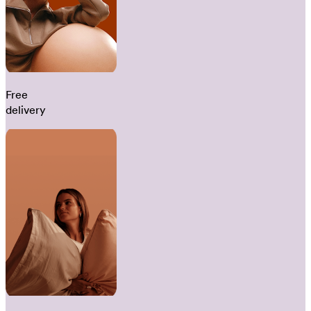
Free
delivery