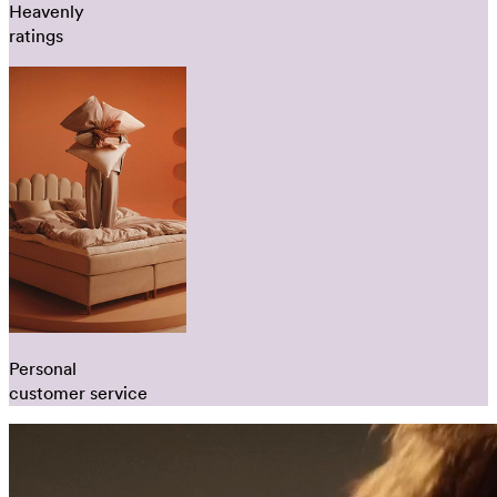
Heavenly
ratings
Personal
customer service