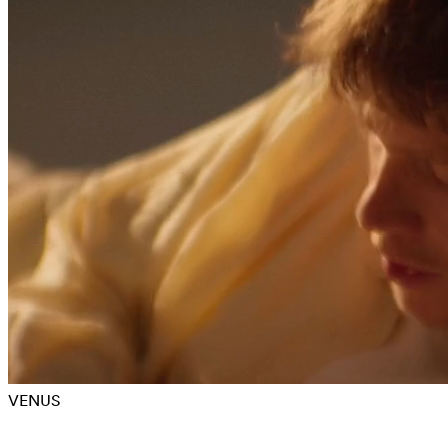
VENUS