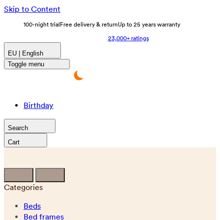
Skip to Content
100-night trial
Free delivery & return
Up to 25 years warranty
23,000+ ratings
EU | English
Toggle menu
Birthday
Search
Cart
Categories
Beds
Bed frames