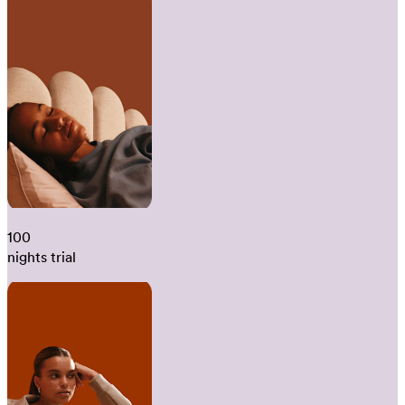
100
nights trial