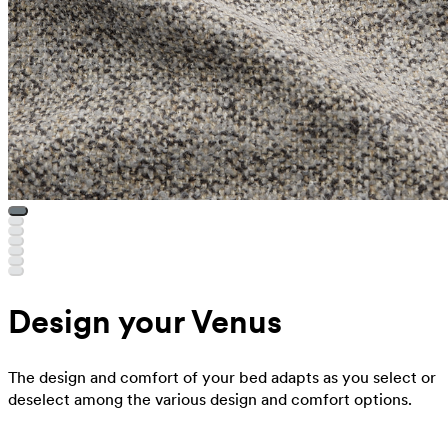
Design your Venus
The design and comfort of your bed adapts as you select or
deselect among the various design and comfort options.