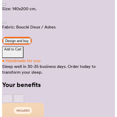
Size:
140x200 cm.
Fabric:
Bouclé Deux
/ Ashes
Design and buy
Add to Cart
•
Handmade for you
Sleep well in 30-35 business days.
Order today to
transform your sleep.
Your benefits