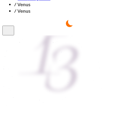
/
Venus
/
Venus