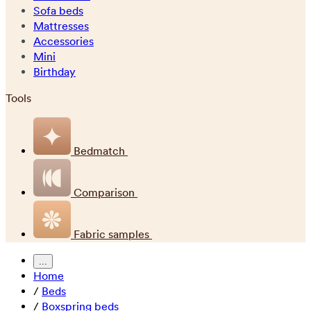
Sofa beds
Mattresses
Accessories
Mini
Birthday
Tools
Bedmatch
Comparison
Fabric samples
...
Home
/
Beds
/
Boxspring beds