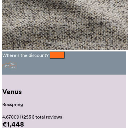
Where’s the discount?
Venus
Boxspring
4.670091
(2531)
total reviews
€1,448