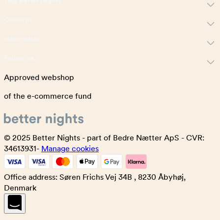
Your Better Nights
Concept
Information
Follow us
Approved webshop
of the e-commerce fund
© 2025 Better Nights - part of Bedre Nætter ApS - CVR:
34613931-
Manage cookies
Office address: Søren Frichs Vej 34B , 8230 Åbyhøj,
Denmark