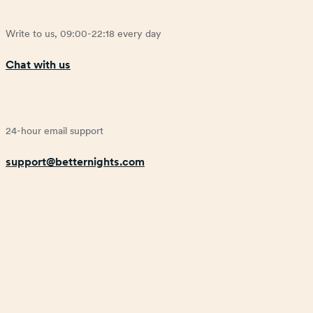
Write to us, 09:00-22:18 every day
Chat with us
24-hour email support
support@betternights.com