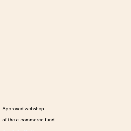
Approved webshop
of the e-commerce fund