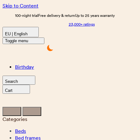
Skip to Content
100-night trial
Free delivery & return
Up to 25 years warranty
23,000+ ratings
EU | English
Toggle menu
Birthday
Search
Cart
Categories
Beds
Bed frames