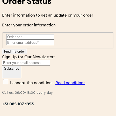
Order Status
Enter information to get an update on your order
Enter your order information
Find my order
Sign Up for Our Newsletter:
Subscribe
I accept the conditions.
Read conditions
Call us, 09:00-18:00 every day
+31 085 107 1953