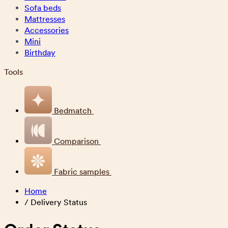
Sofa beds
Mattresses
Accessories
Mini
Birthday
Tools
Bedmatch
Comparison
Fabric samples
Home
/
Delivery Status