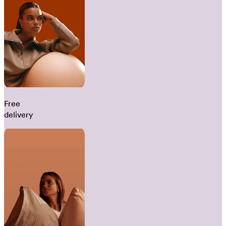
Free
delivery