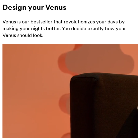
Design your Venus
Venus is our bestseller that revolutionizes your days by
making your nights better. You decide exactly how your
Venus should look.