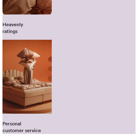
Heavenly
ratings
Personal
customer service