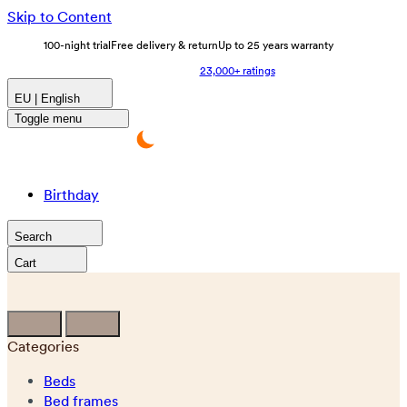
Skip to Content
100-night trial
Free delivery & return
Up to 25 years warranty
23,000+ ratings
EU | English
Toggle menu
Birthday
Search
Cart
Categories
Beds
Bed frames