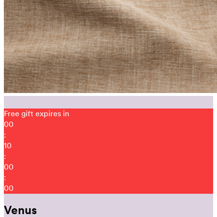
Free gift expires in
00
:
09
:
59
:
51
Venus