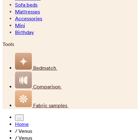
Sofa beds
Mattresses
Accessories
Mini
Birthday
Tools
Bedmatch
Comparison
Fabric samples
...
Home
/
Venus
/
Venus