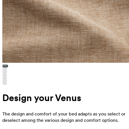
Design your Venus
The design and comfort of your bed adapts as you select or
deselect among the various design and comfort options.