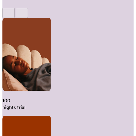
100
nights trial