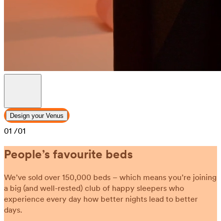
Design your Venus
01
/01
People’s favourite beds
We’ve sold over 150,000 beds – which means you’re joining
a big (and well-rested) club of happy sleepers who
experience every day how better nights lead to better
days.