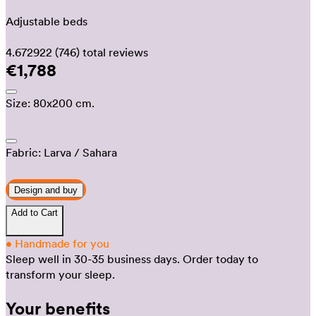
Adjustable beds
4.672922
(746)
total reviews
€1,788
Size:
80x200 cm.
Fabric:
Larva
/ Sahara
Design and buy
Add to Cart
•
Handmade for you
Sleep well in 30-35 business days.
Order today to
transform your sleep.
Your benefits