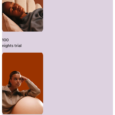
100
nights trial