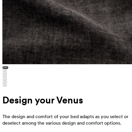
Design your Venus
The design and comfort of your bed adapts as you select or
deselect among the various design and comfort options.