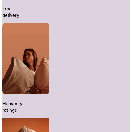
Free
delivery
Heavenly
ratings