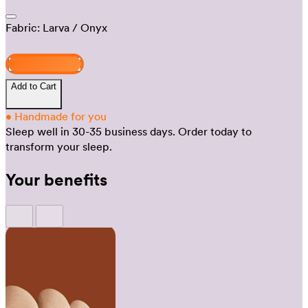
Fabric:
Larva
/ Onyx
Design and buy
Add to Cart
•
Handmade for you
Sleep well in 30-35 business days.
Order today to
transform your sleep.
Your benefits