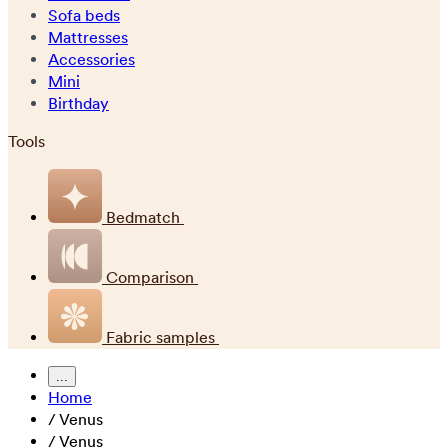
Sofa beds
Mattresses
Accessories
Mini
Birthday
Tools
Bedmatch
Comparison
Fabric samples
...
Home
/
Venus
/
Venus