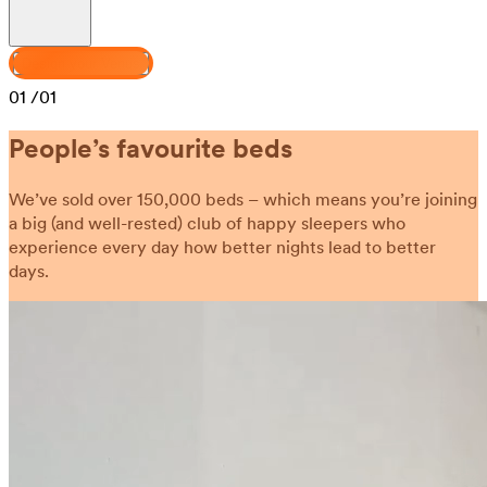
Design your Venus
01
/01
People’s favourite beds
We’ve sold over 150,000 beds – which means you’re joining
a big (and well-rested) club of happy sleepers who
experience every day how better nights lead to better
days.