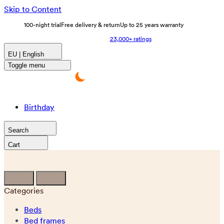
Skip to Content
100-night trial
Free delivery & return
Up to 25 years warranty
23,000+ ratings
EU | English
Toggle menu
Birthday
Search
Cart
Categories
Beds
Bed frames