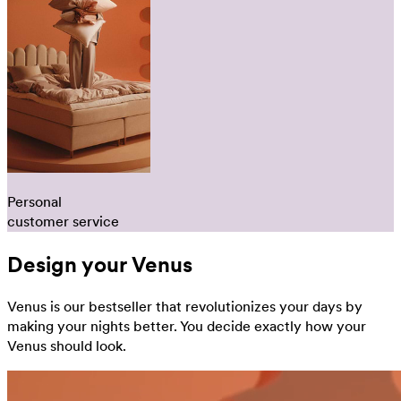
Personal
customer service
Design your Venus
Venus is our bestseller that revolutionizes your days by
making your nights better. You decide exactly how your
Venus should look.