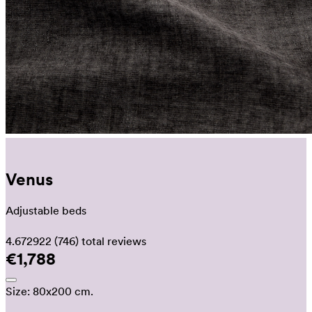
Venus
Adjustable beds
4.672922
(746)
total reviews
€1,788
Size:
80x200 cm.