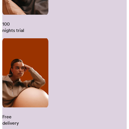
100
nights trial
Free
delivery