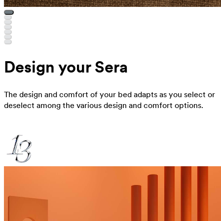
Design your Sera
The design and comfort of your bed adapts as you select or
deselect among the various design and comfort options.