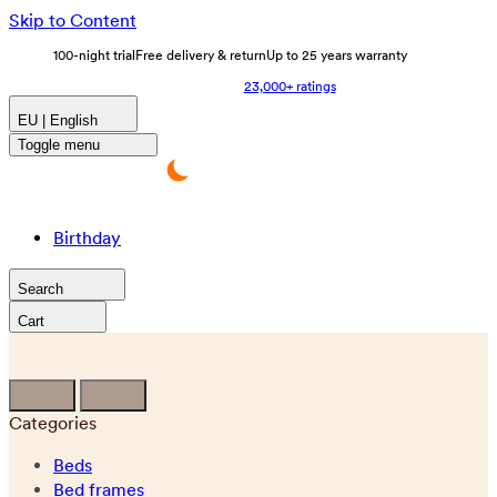
Skip to Content
100-night trial
Free delivery & return
Up to 25 years warranty
23,000+ ratings
EU | English
Toggle menu
Birthday
Search
Cart
Categories
Beds
Bed frames