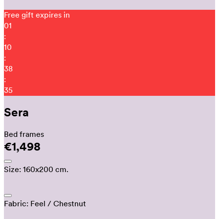
Free gift expires in
01
:
10
:
38
:
23
Sera
Bed frames
€1,498
Size:
160x200 cm.
Fabric:
Feel
/ Chestnut