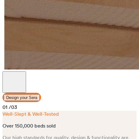
Design your Sera
01
/03
Well-Slept & Well-Tested
Over 150,000 beds sold
Our high standards for quality, design & functionality are