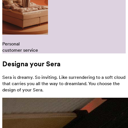
Personal
customer service
Designa your Sera
Sera is dreamy. So inviting. Like surrendering to a soft cloud
that carries you all the way to dreamland. You choose the
design of your Sera.