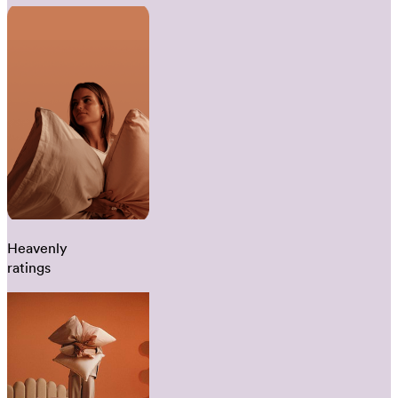
Heavenly
ratings