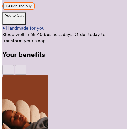
Design and buy
Add to Cart
•
Handmade for you
Sleep well in 35-40 business days.
Order today to
transform your sleep.
Your benefits