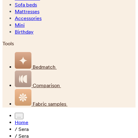
Sofa beds
Mattresses
Accessories
Mini
Birthday
Tools
Bedmatch
Comparison
Fabric samples
...
Home
/
Sera
/
Sera