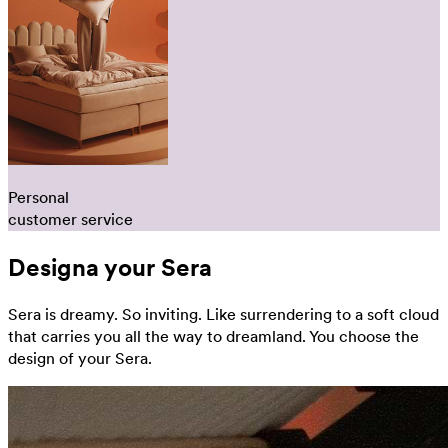
Personal
customer service
Designa your Sera
Sera is dreamy. So inviting. Like surrendering to a soft cloud
that carries you all the way to dreamland. You choose the
design of your Sera.