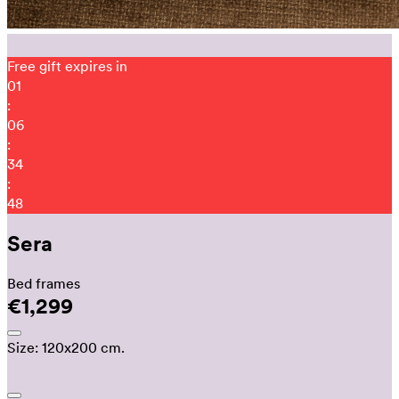
Free gift expires in
01
:
06
:
34
:
35
Sera
Bed frames
€1,299
Size:
120x200 cm.