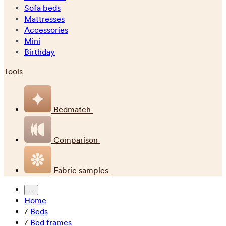
Sofa beds
Mattresses
Accessories
Mini
Birthday
Tools
Bedmatch
Comparison
Fabric samples
...
Home
/
Beds
/
Bed frames