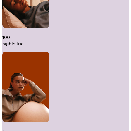
100
nights trial