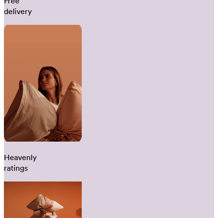
Free
delivery
Heavenly
ratings