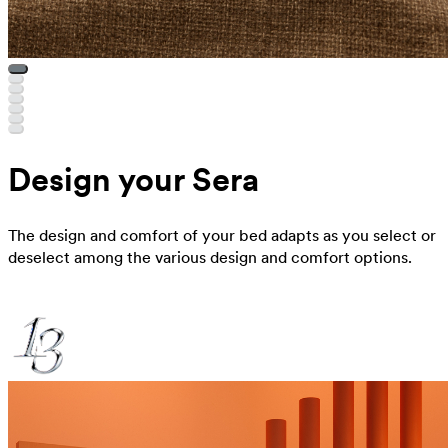
Design your Sera
The design and comfort of your bed adapts as you select or
deselect among the various design and comfort options.