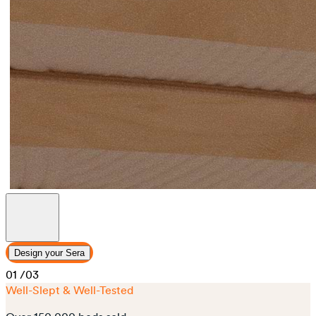
Design your Sera
01
/03
Well-Slept & Well-Tested