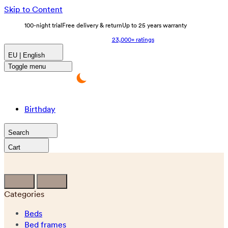
Skip to Content
100-night trial
Free delivery & return
Up to 25 years warranty
23,000+ ratings
EU | English
Toggle menu
Birthday
Search
Cart
Categories
Beds
Bed frames