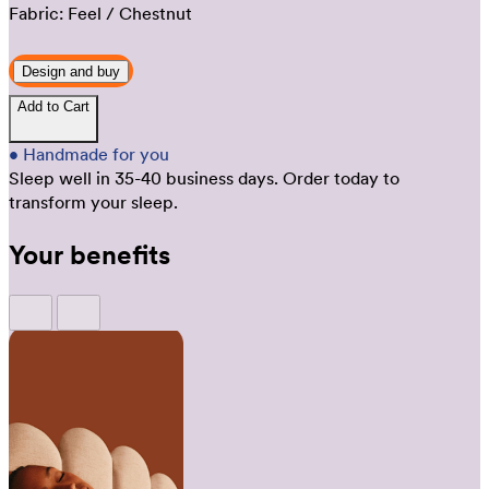
Fabric:
Feel
/ Chestnut
Design and buy
Add to Cart
•
Handmade for you
Sleep well in 35-40 business days.
Order today to
transform your sleep.
Your benefits