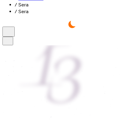
/
Sera
/
Sera