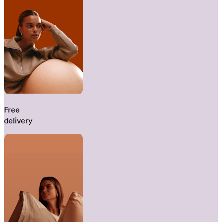
Free
delivery