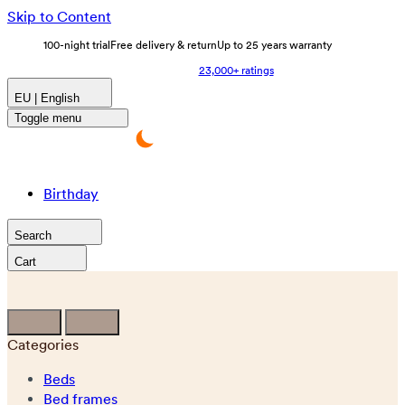
Skip to Content
100-night trial
Free delivery & return
Up to 25 years warranty
23,000+ ratings
EU | English
Toggle menu
Birthday
Search
Cart
Categories
Beds
Bed frames