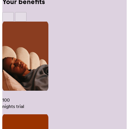
Your benefits
100
nights trial