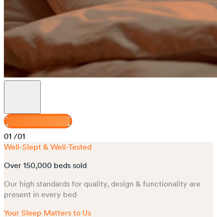
Design your Senses
01
/01
Well-Slept & Well-Tested
Over 150,000 beds sold
Our high standards for quality, design & functionality are
present in every bed
Your Sleep Matters to Us