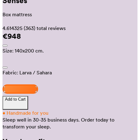
Senses
Box mattress
4.614325
(363)
total reviews
€948
Size:
140x200 cm.
Fabric:
Larva
/ Sahara
Design and buy
Add to Cart
•
Handmade for you
Sleep well in 30-35 business days.
Order today to
transform your sleep.