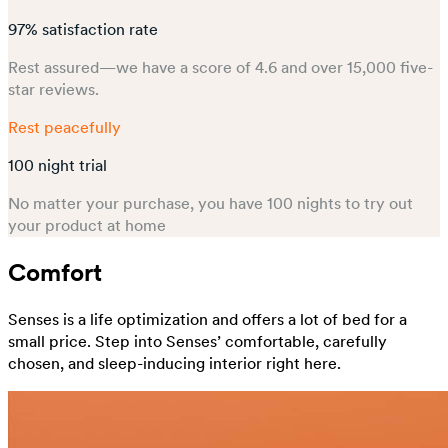
97% satisfaction rate
Rest assured—we have a score of 4.6 and over 15,000 five-
star reviews.
Rest peacefully
100 night trial
No matter your purchase, you have 100 nights to try out
your product at home
Comfort
Senses is a life optimization and offers a lot of bed for a
small price. Step into Senses’ comfortable, carefully
chosen, and sleep-inducing interior right here.