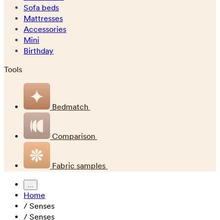
Sofa beds
Mattresses
Accessories
Mini
Birthday
Tools
Bedmatch
Comparison
Fabric samples
...
Home
/
Senses
/
Senses