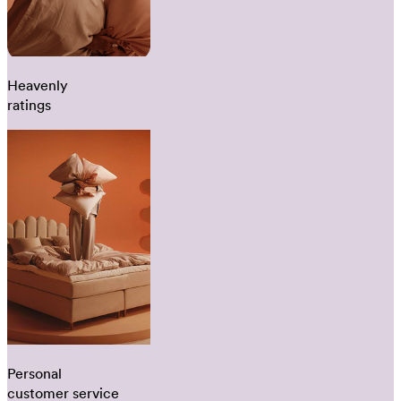
Heavenly
ratings
Personal
customer service