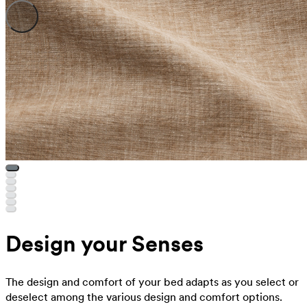
Design your Senses
The design and comfort of your bed adapts as you select or
deselect among the various design and comfort options.