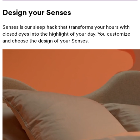
Design your Senses
Senses is our sleep hack that transforms your hours with
closed eyes into the highlight of your day. You customize
and choose the design of your Senses.