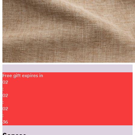
Free gift expires in
02
:
02
:
02
:
31