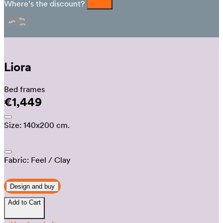
Where’s the discount?
Liora
Bed frames
€1,449
Size:
140x200 cm.
Fabric:
Feel
/ Clay
Design and buy
Add to Cart