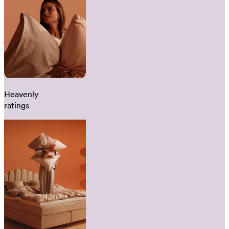
Heavenly
ratings