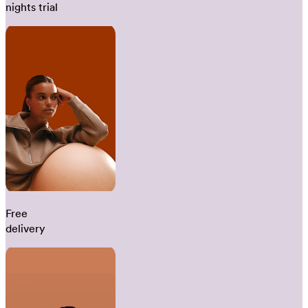
nights trial
Free
delivery