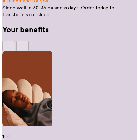
•
Handmade for you
Sleep well in 30-35 business days.
Order today to
transform your sleep.
Your benefits
100