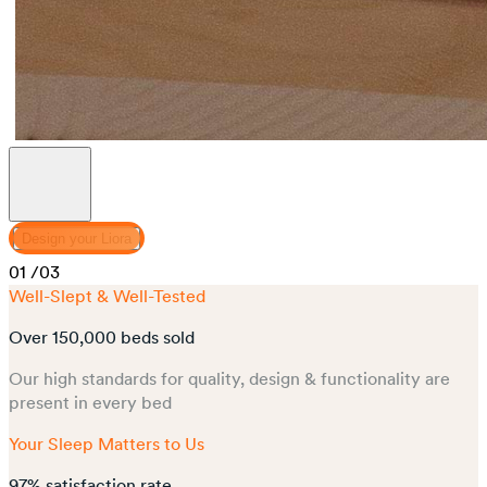
Design your Liora
01
/03
Well-Slept & Well-Tested
Over 150,000 beds sold
Our high standards for quality, design & functionality are
present in every bed
Your Sleep Matters to Us
97% satisfaction rate