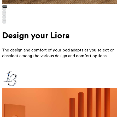
Design your Liora
The design and comfort of your bed adapts as you select or
deselect among the various design and comfort options.