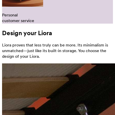
Personal
customer service
Design your Liora
Liora proves that less truly can be more. Its minimalism is
unmatched—just like its built-in storage. You choose the
design of your Liora.