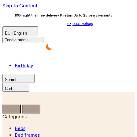
Skip to Content
100-night trial
Free delivery & return
Up to 25 years warranty
23,000+ ratings
EU | English
Toggle menu
Birthday
Search
Cart
Categories
Beds
Bed frames