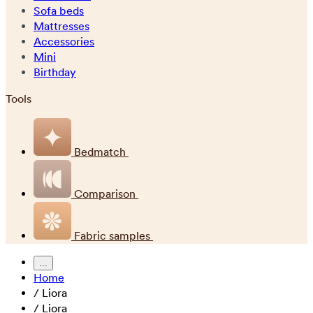
Sofa beds
Mattresses
Accessories
Mini
Birthday
Tools
Bedmatch
Comparison
Fabric samples
...
Home
/
Liora
/
Liora