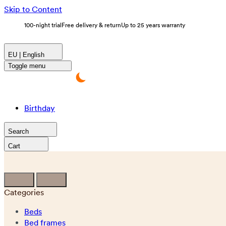
Skip to Content
100-night trial
Free delivery & return
Up to 25 years warranty
EU | English
Toggle menu
Birthday
Search
Cart
Categories
Beds
Bed frames