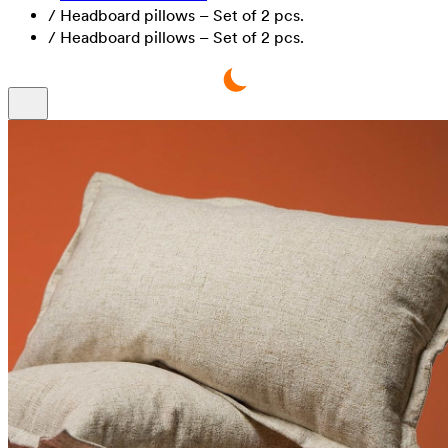
/
Headboard pillows – Set of 2 pcs.
/
Headboard pillows – Set of 2 pcs.