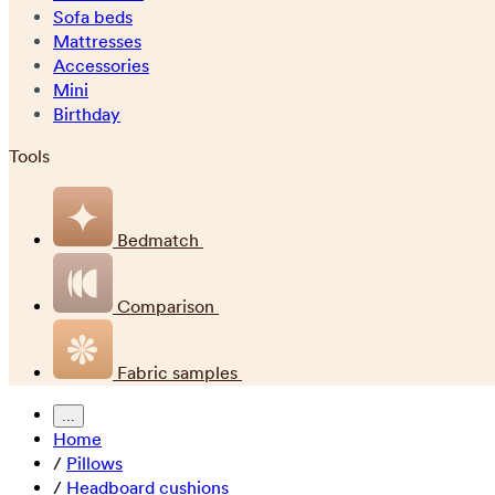
Sofa beds
Mattresses
Accessories
Mini
Birthday
Tools
Bedmatch
Comparison
Fabric samples
...
Home
/
Pillows
/
Headboard cushions